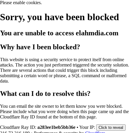
Please enable cookies.
Sorry, you have been blocked
You are unable to access
elahmdia.com
Why have I been blocked?
This website is using a security service to protect itself from online
attacks. The action you just performed triggered the security solution.
There are several actions that could trigger this block including
submitting a certain word or phrase, a SQL command or malformed
data.
What can I do to resolve this?
You can email the site owner to let them know you were blocked.
Please include what you were doing when this page came up and the
Cloudflare Ray ID found at the bottom of this page.
Cloudflare Ray ID:
a283ee1beb5bb36e
•
Your IP:
Click to reveal