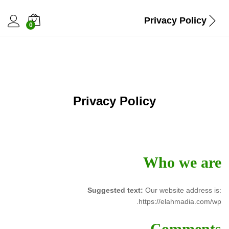
Privacy Policy
0
Privacy Policy
Who we are
Suggested text:
Our website address is:
https://elahmadia.com/wp.
Comments