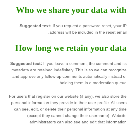
Who we share your data with
Suggested text:
If you request a password reset, your IP
address will be included in the reset email.
How long we retain your data
Suggested text:
If you leave a comment, the comment and its
metadata are retained indefinitely. This is so we can recognize
and approve any follow-up comments automatically instead of
holding them in a moderation queue.
For users that register on our website (if any), we also store the
personal information they provide in their user profile. All users
can see, edit, or delete their personal information at any time
(except they cannot change their username). Website
administrators can also see and edit that information.