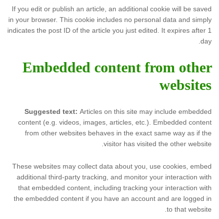
If you edit or publish an article, an additional cookie will be saved
in your browser. This cookie includes no personal data and simply
indicates the post ID of the article you just edited. It expires after 1
day.
Embedded content from other
websites
Suggested text:
Articles on this site may include embedded
content (e.g. videos, images, articles, etc.). Embedded content
from other websites behaves in the exact same way as if the
visitor has visited the other website.
These websites may collect data about you, use cookies, embed
additional third-party tracking, and monitor your interaction with
that embedded content, including tracking your interaction with
the embedded content if you have an account and are logged in
to that website.