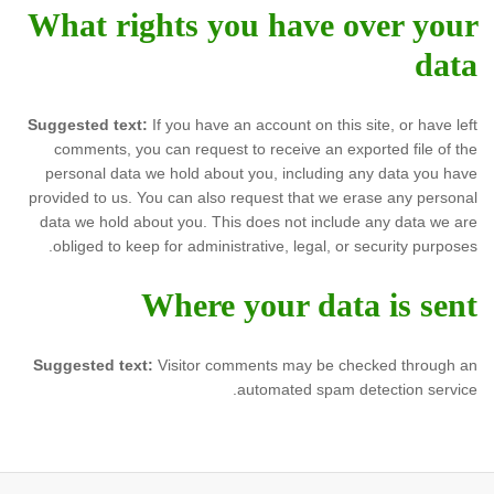
What rights you have over your
data
Suggested text:
If you have an account on this site, or have left
comments, you can request to receive an exported file of the
personal data we hold about you, including any data you have
provided to us. You can also request that we erase any personal
data we hold about you. This does not include any data we are
obliged to keep for administrative, legal, or security purposes.
Where your data is sent
Suggested text:
Visitor comments may be checked through an
automated spam detection service.