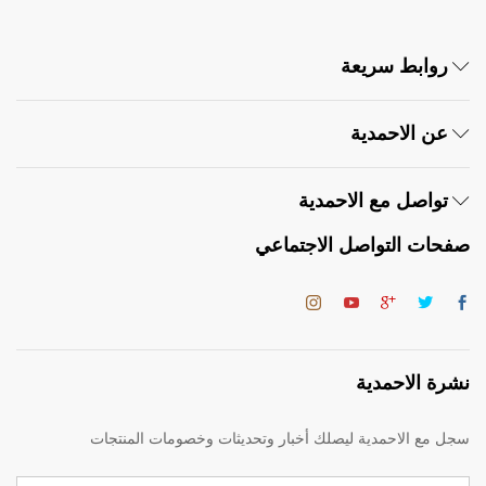
روابط سريعة
عن الاحمدية
تواصل مع الاحمدية
صفحات التواصل الاجتماعي
نشرة الاحمدية
سجل مع الاحمدية ليصلك أخبار وتحديثات وخصومات المنتجات