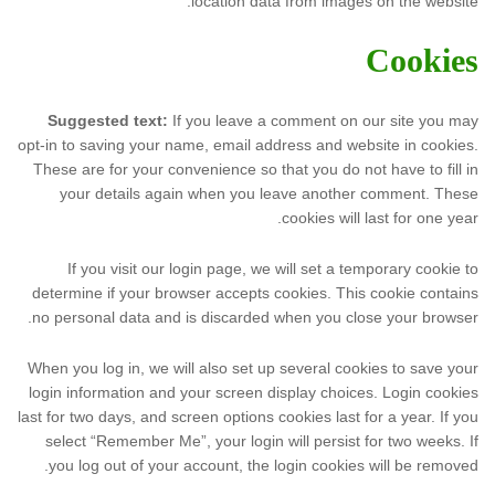
location data from images on the website.
Cookies
Suggested text:
If you leave a comment on our site you may
opt-in to saving your name, email address and website in cookies.
These are for your convenience so that you do not have to fill in
your details again when you leave another comment. These
cookies will last for one year.
If you visit our login page, we will set a temporary cookie to
determine if your browser accepts cookies. This cookie contains
no personal data and is discarded when you close your browser.
When you log in, we will also set up several cookies to save your
login information and your screen display choices. Login cookies
last for two days, and screen options cookies last for a year. If you
select “Remember Me”, your login will persist for two weeks. If
you log out of your account, the login cookies will be removed.