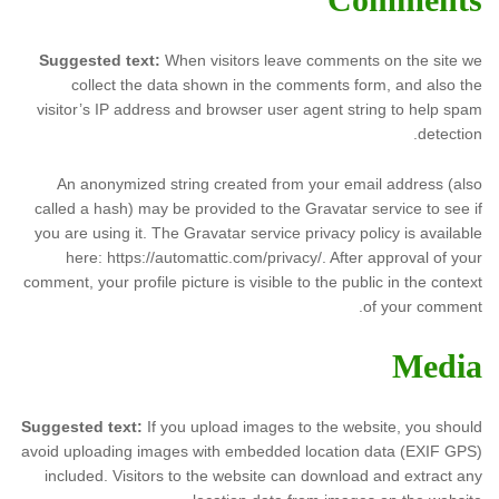
Suggested text:
When visitors leave comments on the site we
collect the data shown in the comments form, and also the
visitor’s IP address and browser user agent string to help spam
detection.
An anonymized string created from your email address (also
called a hash) may be provided to the Gravatar service to see if
you are using it. The Gravatar service privacy policy is available
here: https://automattic.com/privacy/. After approval of your
comment, your profile picture is visible to the public in the context
of your comment.
Media
Suggested text:
If you upload images to the website, you should
avoid uploading images with embedded location data (EXIF GPS)
included. Visitors to the website can download and extract any